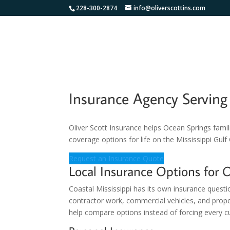
228-300-2874
info@oliverscottins.com
Insurance Agency Servin
Oliver Scott Insurance helps Ocean Springs famil
coverage options for life on the Mississippi Gulf
Request an Insurance Quote
Local Insurance Options for 
Coastal Mississippi has its own insurance questi
contractor work, commercial vehicles, and prop
help compare options instead of forcing every cu