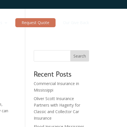
es
Request Quote
Our Give Back
Search
Recent Posts
Commercial Insurance in
Mississippi
Oliver Scott Insurance
e,
Partners with Hagerty for
y can
Classic and Collector Car
Insurance
Flood Insurance Mississippi