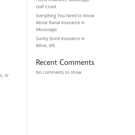
Gulf Coast
Everything You Need to Know
About Burial Insurance in
Mississippi
Surety Bond Insurance in
Biloxi, MS
Recent Comments
No comments to show.
s, or