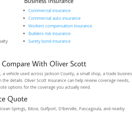
Business Insurance
Commercial insurance
Commercial auto insurance
Workers compensation insurance
Builders risk insurance
alty
Surety bond insurance
 Compare With Oliver Scott
 a vehicle used across Jackson County, a small shop, a trade busines
th the details. Oliver Scott Insurance can help review coverage needs,
ote options for the coverage you actually need.
nce Quote
cean Springs, Biloxi, Gulfport, D’Iberville, Pascagoula, and nearby