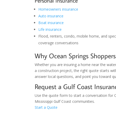
Personal Insurance
Homeowners insurance
Auto insurance
Boat insurance
Life insurance
Flood, renters, condo, mobile home, and speci
coverage conversations
Why Ocean Springs Shoppers
Whether you are insuring a home near the water,
a construction project, the right quote starts wi
answer local questions, and point you toward qu
Request a Gulf Coast Insura
Use the quote form to start a conversation for O
Mississippi Gulf Coast communities.
Start a Quote