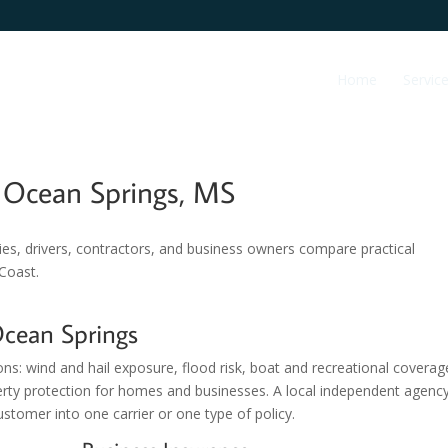
Home
Servic
g Ocean Springs, MS
ies, drivers, contractors, and business owners compare practical
 Coast.
Ocean Springs
ons: wind and hail exposure, flood risk, boat and recreational coverag
erty protection for homes and businesses. A local independent agenc
stomer into one carrier or one type of policy.