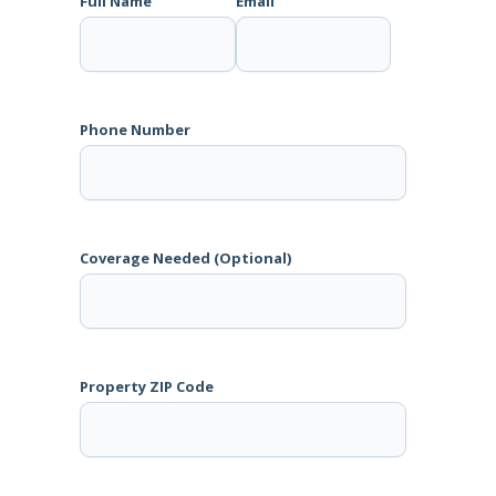
Full Name
Email
Phone Number
Coverage Needed (Optional)
Property ZIP Code