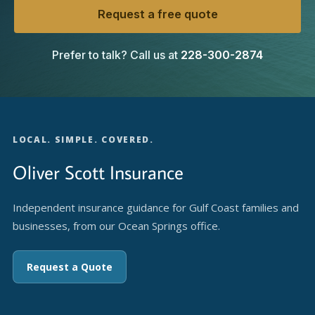
Request a free quote
Prefer to talk? Call us at
228-300-2874
LOCAL. SIMPLE. COVERED.
Oliver Scott Insurance
Independent insurance guidance for Gulf Coast families and
businesses, from our Ocean Springs office.
Request a Quote