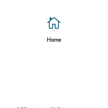

Home