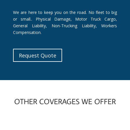
We are here to keep you on the road. No fleet to big
or small.. Physical Damage, Motor Truck Cargo,
General Liability, Non-Trucking Liability, Workers
Compensation.
Request Quote
OTHER COVERAGES WE OFFER