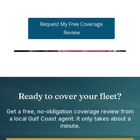
Request My Free Coverage
Review
Ready to cover your fleet?
Get a free, no-obligation coverage review from
a local Gulf Coast agent. It only takes about a
minute.