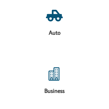

Auto

Business