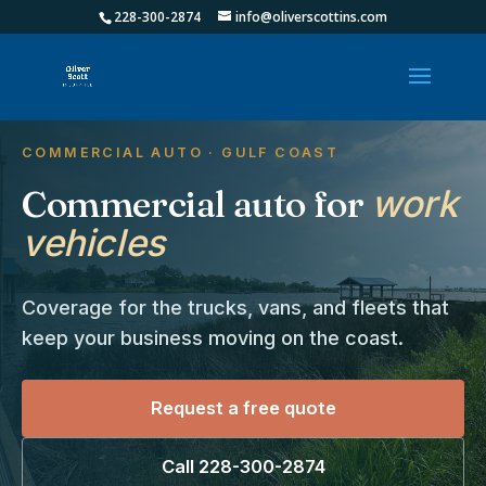
228-300-2874
info@oliverscottins.com
COMMERCIAL AUTO · GULF COAST
Commercial auto for
work
vehicles
Coverage for the trucks, vans, and fleets that
keep your business moving on the coast.
Request a free quote
Call 228-300-2874