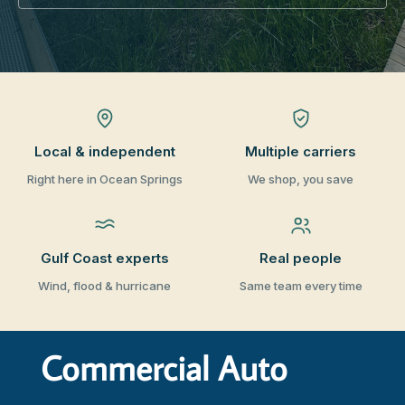
Local & independent
Multiple carriers
Right here in Ocean Springs
We shop, you save
Gulf Coast experts
Real people
Wind, flood & hurricane
Same team every time
Commercial Auto