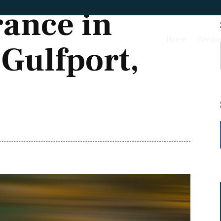
rance in
Home
Servic
 Gulfport,