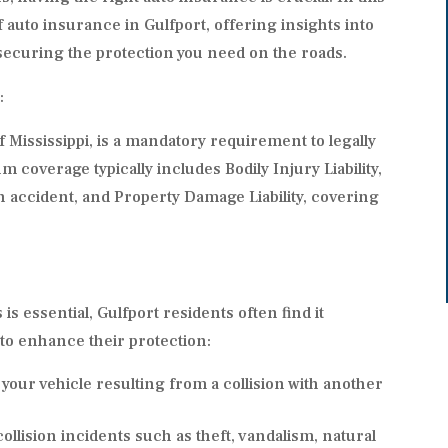
of auto insurance in Gulfport, offering insights into
 securing the protection you need on the roads.
:
f Mississippi, is a mandatory requirement to legally
 coverage typically includes Bodily Injury Liability,
 accident, and Property Damage Liability, covering
essential, Gulfport residents often find it
 to enhance their protection:
your vehicle resulting from a collision with another
llision incidents such as theft, vandalism, natural