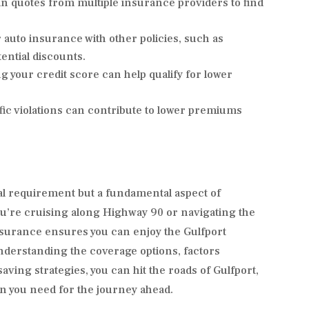
n quotes from multiple insurance providers to find
auto insurance with other policies, such as
ntial discounts.
 your credit score can help qualify for lower
fic violations can contribute to lower premiums
gal requirement but a fundamental aspect of
u’re cruising along Highway 90 or navigating the
nsurance ensures you can enjoy the Gulfport
understanding the coverage options, factors
ving strategies, you can hit the roads of Gulfport,
on you need for the journey ahead.