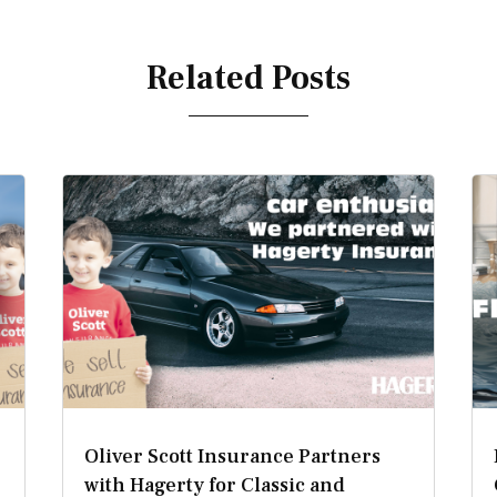
Related Posts
Oliver Scott Insurance Partners
with Hagerty for Classic and