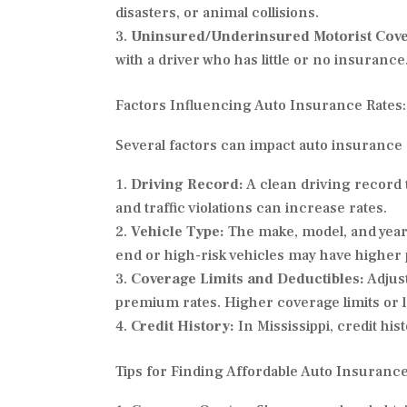
disasters, or animal collisions.
Uninsured/Underinsured Motorist Cov
with a driver who has little or no insurance
Factors Influencing Auto Insurance Rates:
Several factors can impact auto insurance r
Driving Record:
A clean driving record t
and traffic violations can increase rates.
Vehicle Type:
The make, model, and year 
end or high-risk vehicles may have highe
Coverage Limits and Deductibles:
Adjust
premium rates. Higher coverage limits or 
Credit History:
In Mississippi, credit hi
Tips for Finding Affordable Auto Insurance