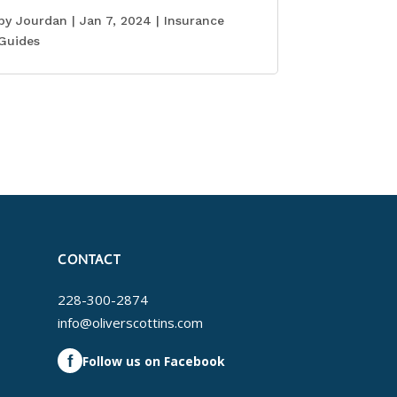
by
Jourdan
|
Jan 7, 2024
|
Insurance
Guides
CONTACT
228-300-2874
info@oliverscottins.com
f
Follow us on Facebook