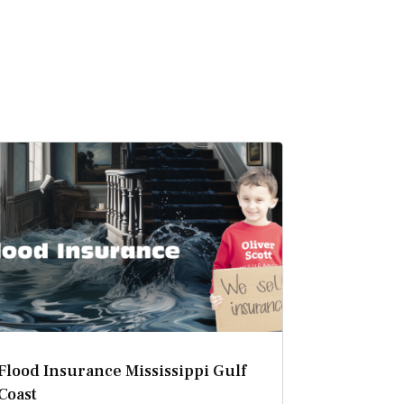
Flood Insurance Mississippi Gulf
Coast