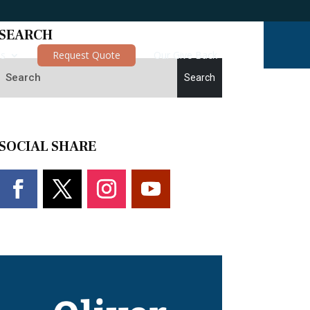
SEARCH
es
Request Quote
Our Give Back
SOCIAL SHARE