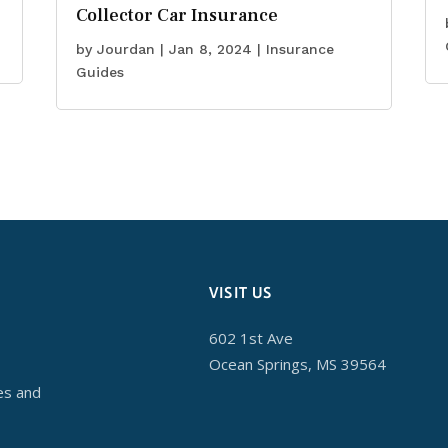
Collector Car Insurance
by
Jourdan
|
Jan 8, 2024
|
Insurance
Guides
VISIT US
602 1st Ave
Ocean Springs, MS 39564
es and