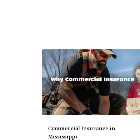
Commercial Insurance in
Mississippi