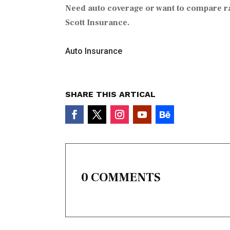
Need auto coverage or want to compare r
Scott Insurance.
Auto Insurance
SHARE THIS ARTICAL
0 COMMENTS