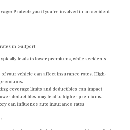
erage:
Protects you if you’re involved in an accident
.
ates in Gulfport:
ypically leads to lower premiums, while accidents
of your vehicle can affect insurance rates. High-
r premiums.
ing coverage limits and deductibles can impact
lower deductibles may lead to higher premiums.
story can influence auto insurance rates.
: