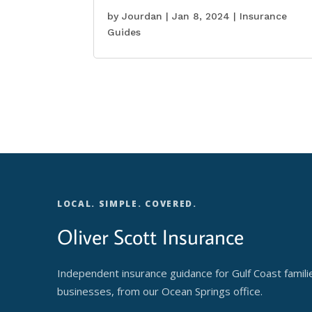
by
Jourdan
|
Jan 8, 2024
|
Insurance
Guides
LOCAL. SIMPLE. COVERED.
Oliver Scott Insurance
Independent insurance guidance for Gulf Coast famili
businesses, from our Ocean Springs office.