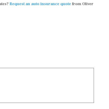
ates?
Request an auto insurance quote
from Oliver