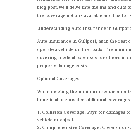
blog post, we’ll delve into the ins and outs 
the coverage options available and tips for
Understanding Auto Insurance in Gulfport
Auto insurance in Gulfport, as in the rest o
operate a vehicle on the roads. The minimum
covering medical expenses for others in an
property damage costs.
Optional Coverages:
While meeting the minimum requirements is 
beneficial to consider additional coverages
Collision Coverage:
Pays for damages to 
vehicle or object.
Comprehensive Coverage:
Covers non-co