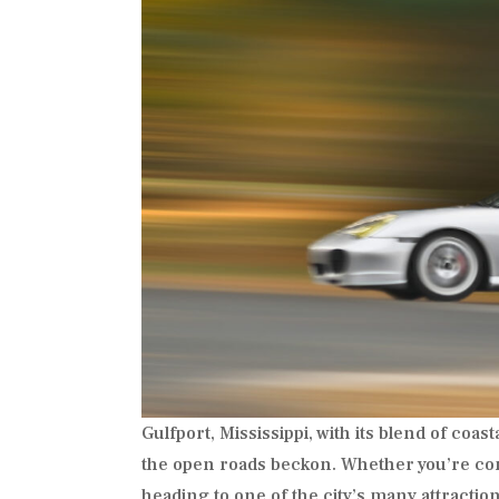
Gulfport, Mississippi, with its blend of coa
the open roads beckon. Whether you’re com
heading to one of the city’s many attraction