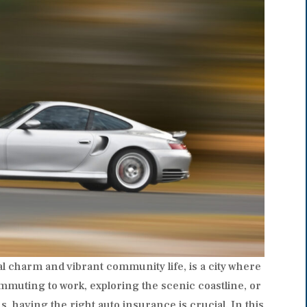
stal charm and vibrant community life, is a city where
muting to work, exploring the scenic coastline, or
s, having the right auto insurance is crucial. In this