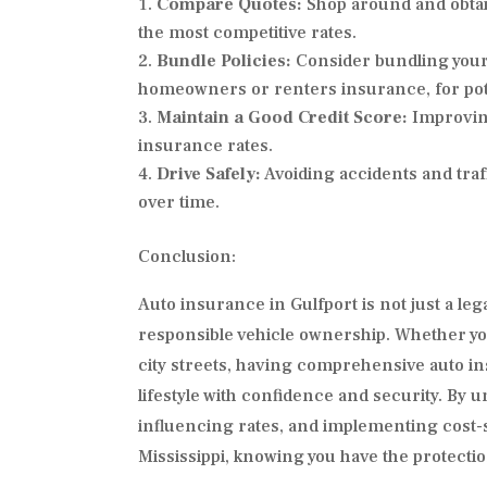
Compare Quotes:
Shop around and obtai
the most competitive rates.
Bundle Policies:
Consider bundling your 
homeowners or renters insurance, for pote
Maintain a Good Credit Score:
Improving
insurance rates.
Drive Safely:
Avoiding accidents and traf
over time.
Conclusion:
Auto insurance in Gulfport is not just a le
responsible vehicle ownership. Whether yo
city streets, having comprehensive auto i
lifestyle with confidence and security. By 
influencing rates, and implementing cost-sa
Mississippi, knowing you have the protecti