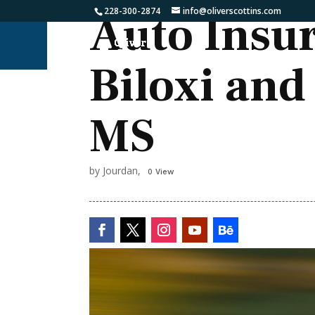
228-300-2874
info@oliverscottins.com
Auto Insu
Biloxi and
MS
by Jourdan,
0 View