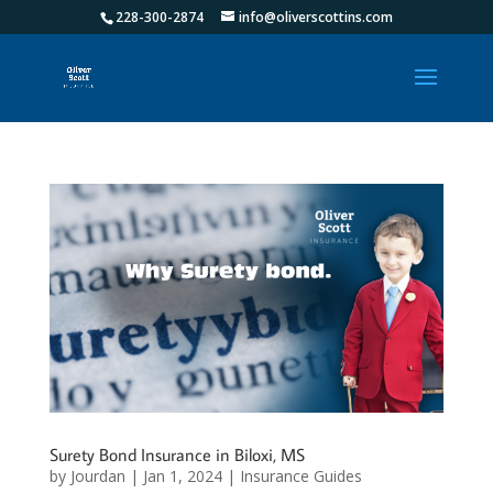
228-300-2874
info@oliverscottins.com
Surety Bond Insurance in Biloxi, MS
by
Jourdan
|
Jan 1, 2024
|
Insurance Guides