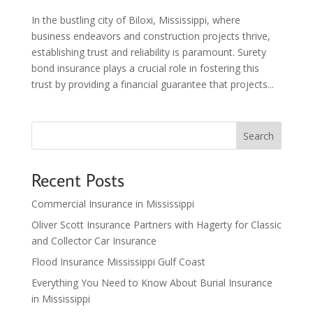
In the bustling city of Biloxi, Mississippi, where
business endeavors and construction projects thrive,
establishing trust and reliability is paramount. Surety
bond insurance plays a crucial role in fostering this
trust by providing a financial guarantee that projects...
Search
Recent Posts
Commercial Insurance in Mississippi
Oliver Scott Insurance Partners with Hagerty for Classic
and Collector Car Insurance
Flood Insurance Mississippi Gulf Coast
Everything You Need to Know About Burial Insurance
in Mississippi