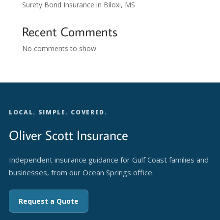
Surety Bond Insurance in Biloxi, MS
Recent Comments
No comments to show.
LOCAL. SIMPLE. COVERED.
Oliver Scott Insurance
Independent insurance guidance for Gulf Coast families and
businesses, from our Ocean Springs office.
Request a Quote