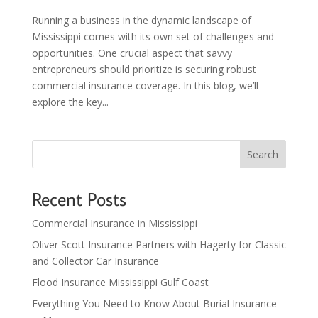
Running a business in the dynamic landscape of
Mississippi comes with its own set of challenges and
opportunities. One crucial aspect that savvy
entrepreneurs should prioritize is securing robust
commercial insurance coverage. In this blog, we’ll
explore the key...
Search
Recent Posts
Commercial Insurance in Mississippi
Oliver Scott Insurance Partners with Hagerty for Classic
and Collector Car Insurance
Flood Insurance Mississippi Gulf Coast
Everything You Need to Know About Burial Insurance