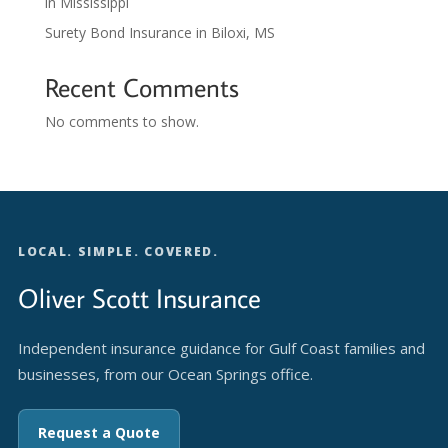
in Mississippi
Surety Bond Insurance in Biloxi, MS
Recent Comments
No comments to show.
LOCAL. SIMPLE. COVERED.
Oliver Scott Insurance
Independent insurance guidance for Gulf Coast families and
businesses, from our Ocean Springs office.
Request a Quote