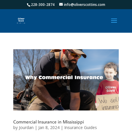
228-300-2874
info@oliverscottins.com
Commercial Insurance in Mississippi
by
Jourdan
|
Jan 8, 2024
|
Insurance Guides