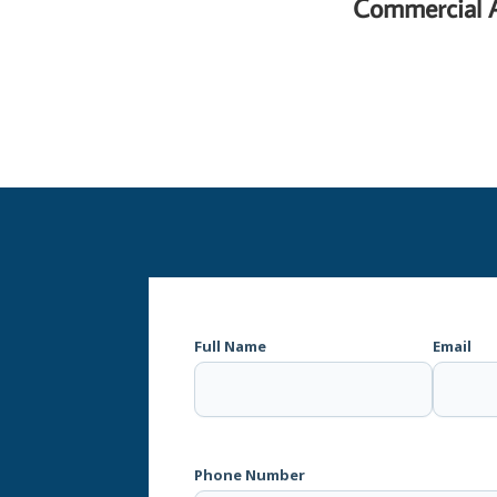
Commercial 
Full Name
Email
Phone Number