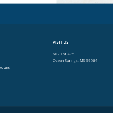
VISIT US
602 1st Ave
Ocean Springs, MS 39564
es and