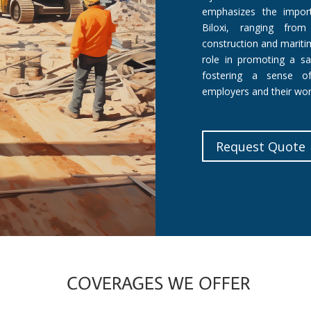
emphasizes the import
Biloxi, ranging fro
construction and maritime
role in promoting a s
fostering a sense of
employers and their work
Request Quote
COVERAGES WE OFFER