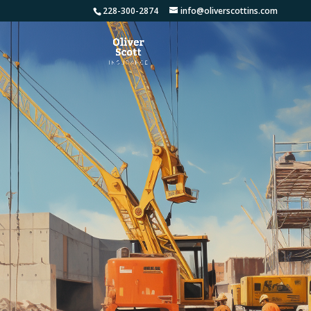
228-300-2874
info@oliverscottins.com