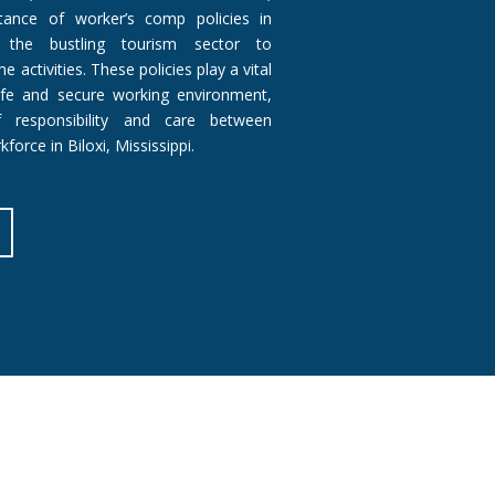
ance of worker’s comp policies in
m the bustling tourism sector to
 activities. These policies play a vital
afe and secure working environment,
 responsibility and care between
force in Biloxi, Mississippi.