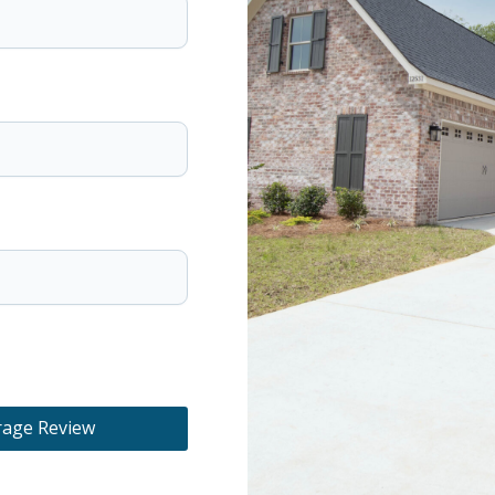
rage Review