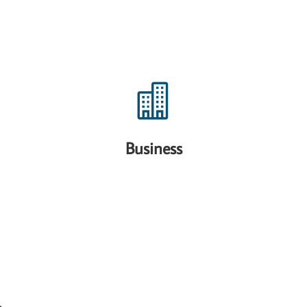

Business