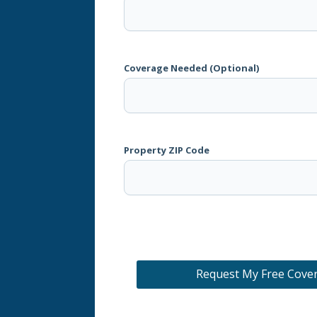
Coverage Needed (Optional)
Property ZIP Code
Request My Free Cove