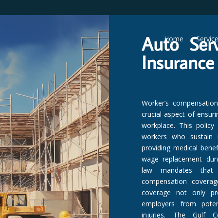
Auto Ser
Home
Servic
Insurance
Worker’s compensation i
crucial aspect of ensur
workplace. This policy
workers who sustain i
providing medical benefi
wage replacement durin
law mandates that 
compensation coverage
coverage not only pr
employers from potent
injuries. The Gulf Co