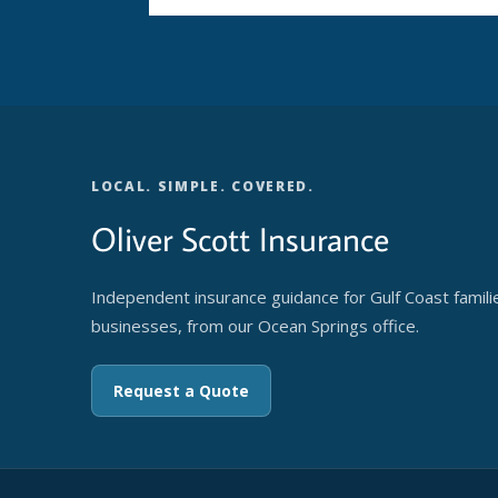
LOCAL. SIMPLE. COVERED.
Oliver Scott Insurance
Independent insurance guidance for Gulf Coast famili
businesses, from our Ocean Springs office.
Request a Quote