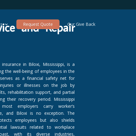
vice and Repair
es
Request Quote
Our Give Back
nsurance in Biloxi, Mississippi, is a
ing the well-being of employees in the
 serves as a financial safety net for
njuries or illnesses on the job by
ts, rehabilitation support, and partial
g their recovery period. Mississippi
most employers carry worker’s
, and Biloxi is no exception. The
otects employees but also shields
ial lawsuits related to workplace
ast, with its diverse industries,