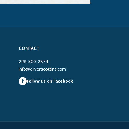
CONTACT
228-300-2874
info@oliverscottins.com
f
Follow us on Facebook